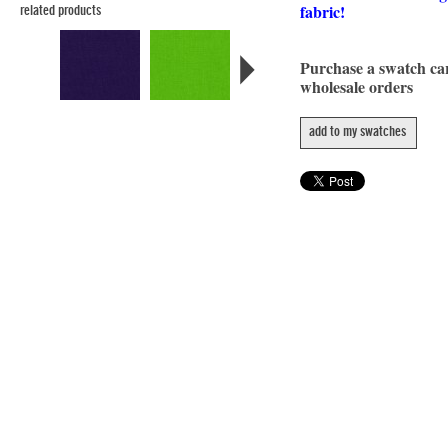
fabric!
related products
Purchase a swatch c
wholesale orders
add to my swatches