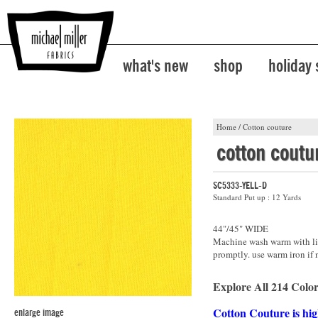
what's new
shop
holiday
Home
/
Cotton couture
cotton coutu
SC5333-YELL-D
Standard Put up : 12 Yards
44"/45" WIDE
Machine wash warm with lik
promptly. use warm iron if 
Explore All 214 Color
Cotton Couture is hig
enlarge image