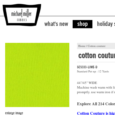
what's new
shop
holiday
Home
/
Cotton couture
cotton coutu
SC5333-LIME-D
Standard Put up : 12 Yards
44"/45" WIDE
Machine wash warm with lik
promptly. use warm iron if 
Explore All 214 Color
Cotton Couture is hig
enlarge image