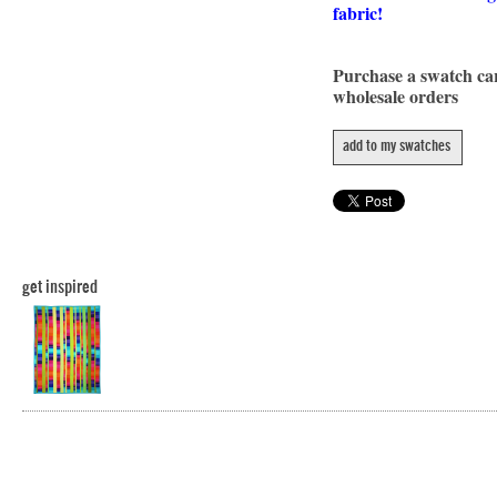
fabric!
Purchase a swatch c
wholesale orders
add to my swatches
get inspired