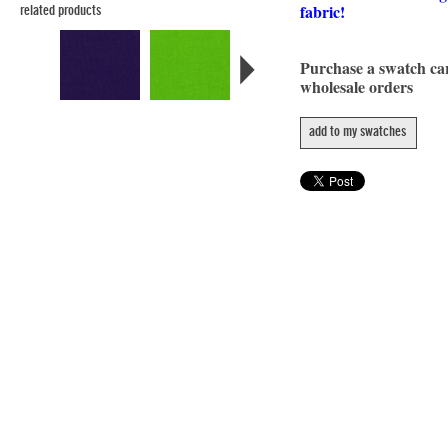
fabric!
related products
Purchase a swatch c
wholesale orders
add to my swatches