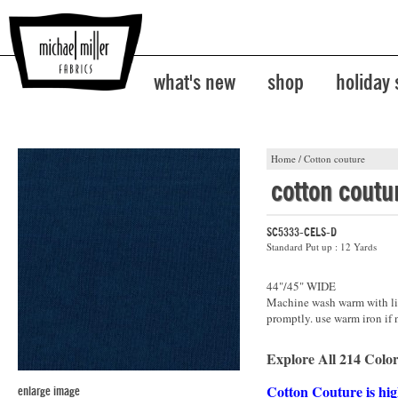
what's new
shop
holiday
Home
/
Cotton couture
cotton coutu
SC5333-CELS-D
Standard Put up : 12 Yards
44"/45" WIDE
Machine wash warm with lik
promptly. use warm iron if 
Explore All 214 Color
Cotton Couture is hig
enlarge image