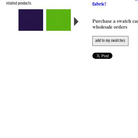
fabric!
related products
Purchase a swatch c
wholesale orders
add to my swatches