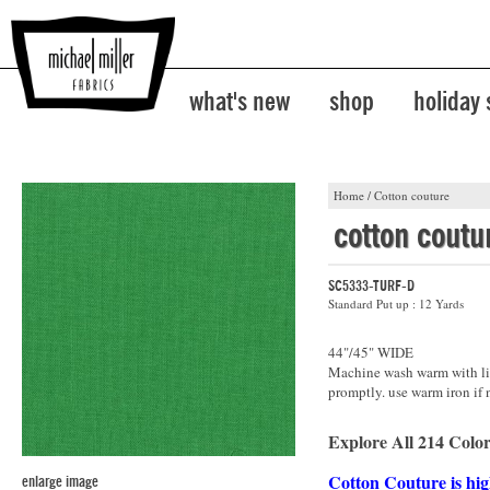
what's new
shop
holiday
Home
/
Cotton couture
cotton coutu
SC5333-TURF-D
Standard Put up : 12 Yards
44"/45" WIDE
Machine wash warm with lik
promptly. use warm iron if 
Explore All 214 Color
Cotton Couture is hig
enlarge image