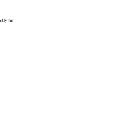
ctly for