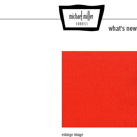
what's new
enlarge image