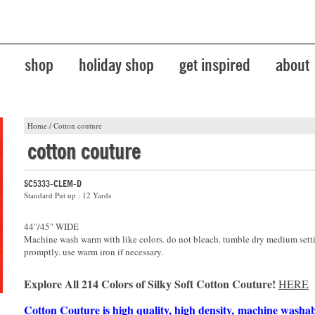
shop
holiday shop
get inspired
about
Home
/
Cotton couture
cotton couture
SC5333-CLEM-D
Standard Put up : 12 Yards
44"/45" WIDE
Machine wash warm with like colors. do not bleach. tumble dry medium sett
promptly. use warm iron if necessary.
Explore All 214 Colors of Silky Soft Cotton Couture!
HERE
Cotton Couture is high quality, high density, machine washa