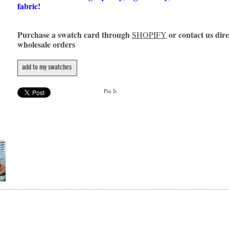
fabric!
Purchase a swatch card through
or contact us dire
SHOPIFY
wholesale orders
add to my swatches
Pin It