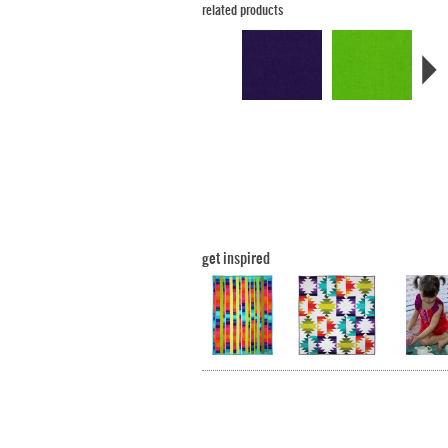
related products
get inspired