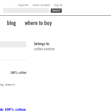
register
store locator
log in
blog
where to buy
belongs to:
cotton couture
100% cotton
ing. remove
ble 100% cotton