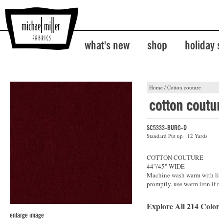
what's new
shop
holiday
Home
/
Cotton couture
cotton coutu
SC5333-BURG-D
Standard Put up : 12 Yards
COTTON COUTURE
44"/45" WIDE
Machine wash warm with lik
promptly. use warm iron if 
Explore All 214 Color
enlarge image