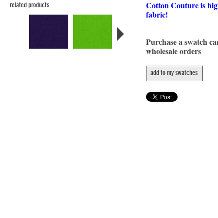
Cotton Couture is hig
related products
fabric!
Purchase a swatch c
wholesale orders
add to my swatches