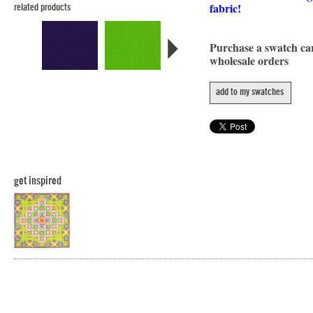
fabric!
related products
Purchase a swatch c
wholesale orders
add to my swatches
get inspired