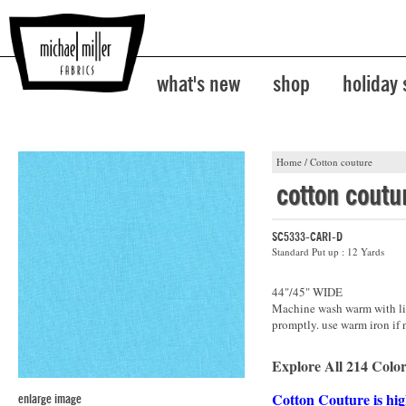
what's new
shop
holiday
Home
/
Cotton couture
cotton coutu
SC5333-CARI-D
Standard Put up : 12 Yards
44"/45" WIDE
Machine wash warm with lik
promptly. use warm iron if 
Explore All 214 Color
Cotton Couture is hig
enlarge image