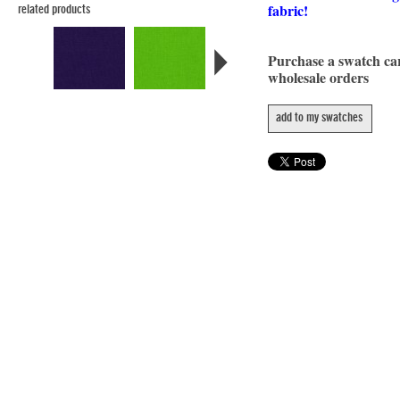
fabric!
related products
Purchase a swatch c
wholesale orders
add to my swatches