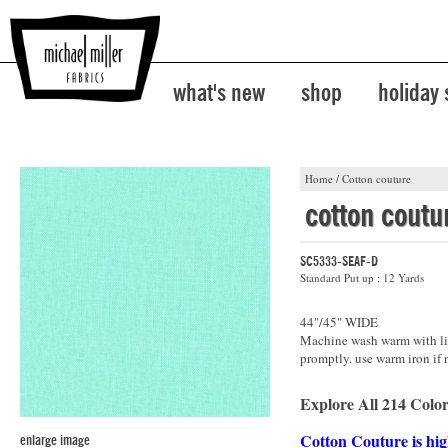
what's new
shop
holiday
Home
/
Cotton couture
cotton coutu
SC5333-SEAF-D
Standard Put up : 12 Yards
44"/45" WIDE
Machine wash warm with lik
promptly. use warm iron if 
Explore All 214 Color
Cotton Couture is hig
enlarge image