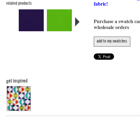
fabric!
related products
Purchase a swatch c
wholesale orders
add to my swatches
get inspired