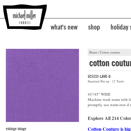
what's new
shop
holiday
Home
/
Cotton couture
cotton coutu
SC5333-LAVE-D
Standard Put up : 12 Yards
44"/45" WIDE
Machine wash warm with lik
promptly. use warm iron if 
Explore All 214 Color
Cotton Couture is hig
enlarge image