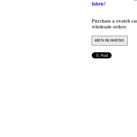
fabric!
Purchase a swatch c
wholesale orders
add to my swatches