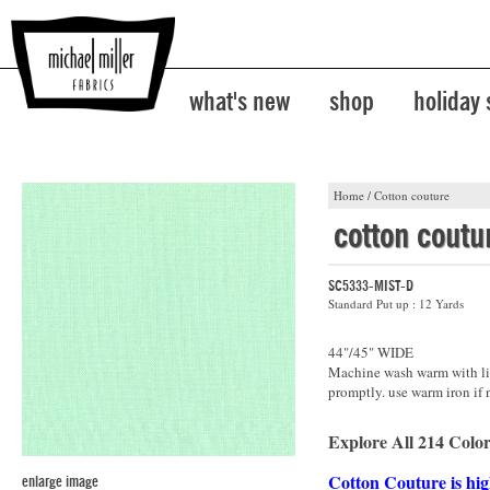
what's new
shop
holiday
Home
/
Cotton couture
cotton coutu
SC5333-MIST-D
Standard Put up : 12 Yards
44"/45" WIDE
Machine wash warm with lik
promptly. use warm iron if 
Explore All 214 Color
Cotton Couture is hig
enlarge image