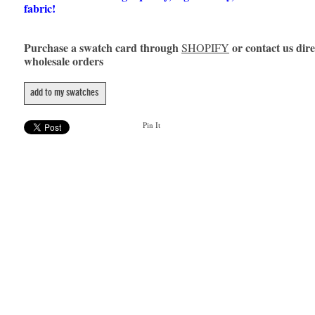
fabric!
Purchase a swatch card through
or contact us dire
SHOPIFY
wholesale orders
add to my swatches
Pin It