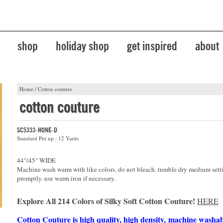
shop
holiday shop
get inspired
about
Home
/
Cotton couture
cotton couture
SC5333-HONE-D
Standard Put up : 12 Yards
44"/45" WIDE
Machine wash warm with like colors. do not bleach. tumble dry medium sett
promptly. use warm iron if necessary.
Explore All 214 Colors of Silky Soft Cotton Couture!
HERE
Cotton Couture is high quality, high density, machine washa