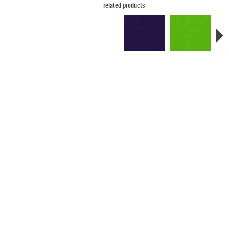
related products