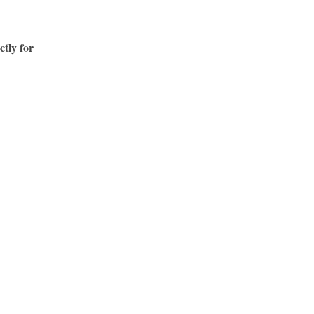
ctly for