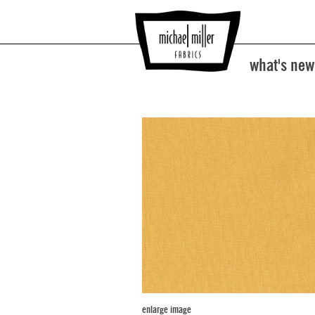
what's new
enlarge image