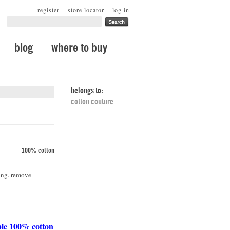
register
store locator
log in
blog
where to buy
belongs to:
cotton couture
100% cotton
ing. remove
ble 100% cotton