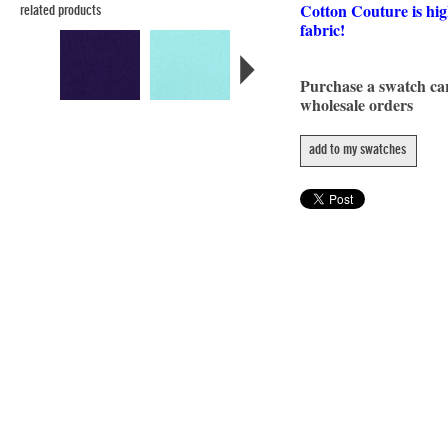
Cotton Couture is hig
related products
fabric!
Purchase a swatch c
wholesale orders
add to my swatches