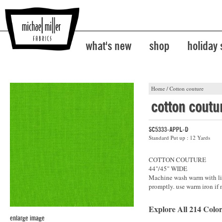
what's new
shop
holiday
Home
/
Cotton couture
cotton coutu
SC5333-APPL-D
Standard Put up : 12 Yards
COTTON COUTURE
44"/45" WIDE
Machine wash warm with lik
promptly. use warm iron if 
Explore All 214 Color
enlarge image