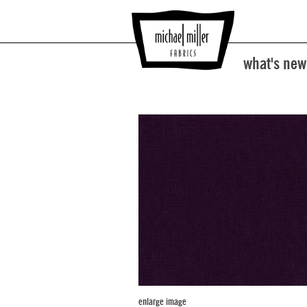
what's new
enlarge image