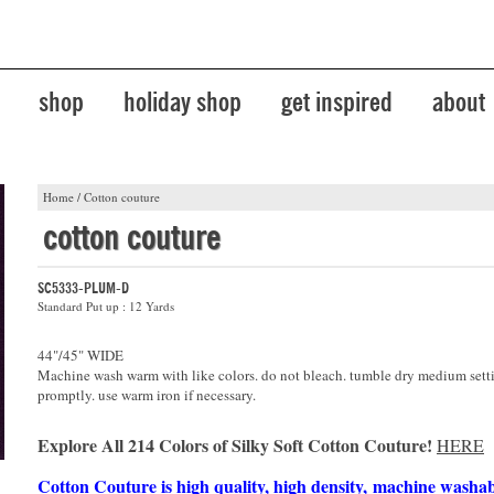
shop
holiday shop
get inspired
about
Home
/
Cotton couture
cotton couture
SC5333-PLUM-D
Standard Put up : 12 Yards
44"/45" WIDE
Machine wash warm with like colors. do not bleach. tumble dry medium sett
promptly. use warm iron if necessary.
Explore All 214 Colors of Silky Soft Cotton Couture!
HERE
Cotton Couture is high quality, high density, machine washa