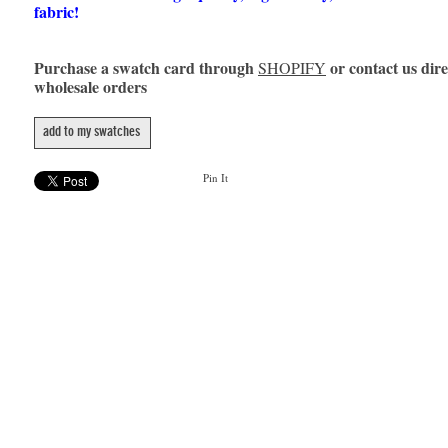
fabric!
Purchase a swatch card through
or contact us dire
SHOPIFY
wholesale orders
add to my swatches
Pin It