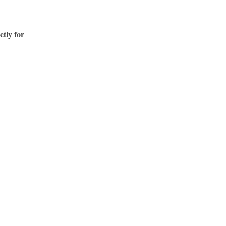
ctly for