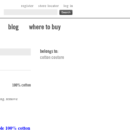
register
store locator
log in
blog
where to buy
belongs to:
cotton couture
100% cotton
ing. remove
ble 100% cotton