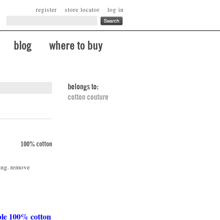
register
store locator
log in
blog
where to buy
belongs to:
cotton couture
100% cotton
ing. remove
ble 100% cotton