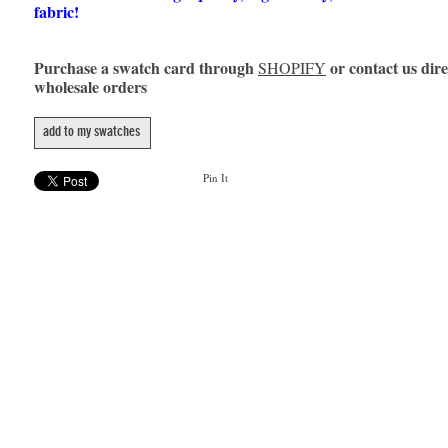
fabric!
Purchase a swatch card through
or contact us dire
SHOPIFY
wholesale orders
add to my swatches
Pin It