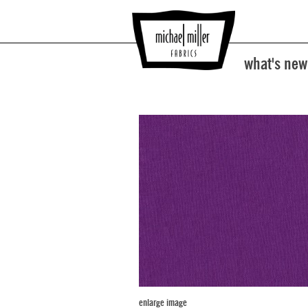
what's new
enlarge image