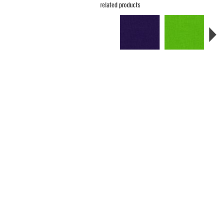
related products