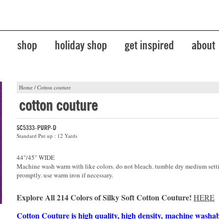
shop
holiday shop
get inspired
about
Home
/
Cotton couture
cotton couture
SC5333-PURP-D
Standard Put up : 12 Yards
44"/45" WIDE
Machine wash warm with like colors. do not bleach. tumble dry medium sett
promptly. use warm iron if necessary.
Explore All 214 Colors of Silky Soft Cotton Couture!
HERE
Cotton Couture is high quality, high density, machine washa