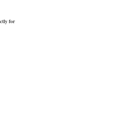
ctly for