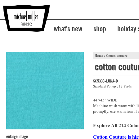
what's new
shop
holiday
Home
/
Cotton couture
cotton coutu
SC5333-LUNA-D
Standard Put up : 12 Yards
44"/45" WIDE
Machine wash warm with lik
promptly. use warm iron if 
Explore All 214 Color
Cotton Couture is hig
enlarge image