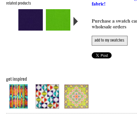
fabric!
related products
Purchase a swatch c
wholesale orders
add to my swatches
get inspired