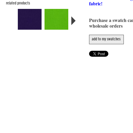
fabric!
related products
Purchase a swatch c
wholesale orders
add to my swatches