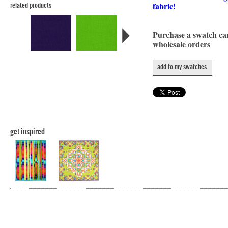
fabric!
related products
Purchase a swatch c
wholesale orders
add to my swatches
get inspired