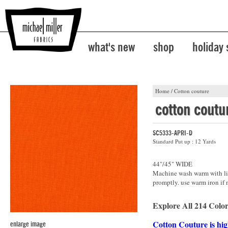
what's new
shop
holiday
Home
/
Cotton couture
cotton coutu
SC5333-APRI-D
Standard Put up : 12 Yards
44"/45" WIDE
Machine wash warm with lik
promptly. use warm iron if 
Explore All 214 Color
Cotton Couture is hig
enlarge image