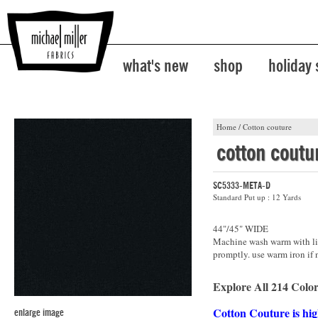
what's new
shop
holiday
Home
/
Cotton couture
cotton coutu
SC5333-META-D
Standard Put up : 12 Yards
44"/45" WIDE
Machine wash warm with lik
promptly. use warm iron if 
Explore All 214 Color
Cotton Couture is hig
enlarge image