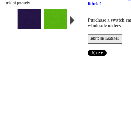
fabric!
related products
Purchase a swatch c
wholesale orders
add to my swatches