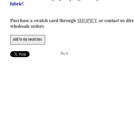
fabric!
Purchase a swatch card through
or contact us dire
SHOPIFY
wholesale orders
add to my swatches
Pin It