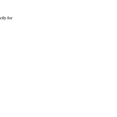
ctly for