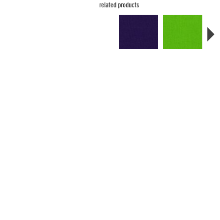
related products