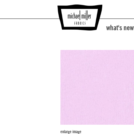
what's new
enlarge image