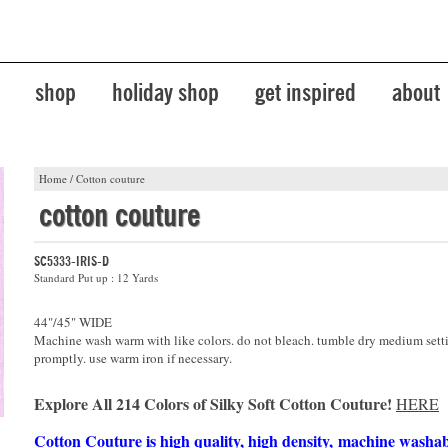
shop
holiday shop
get inspired
about
Home
/
Cotton couture
cotton couture
SC5333-IRIS-D
Standard Put up : 12 Yards
44"/45" WIDE
Machine wash warm with like colors. do not bleach. tumble dry medium sett
promptly. use warm iron if necessary.
Explore All 214 Colors of Silky Soft Cotton Couture!
HERE
Cotton Couture is high quality, high density, machine washa