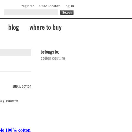
register
store locator
log in
blog
where to buy
belongs to:
cotton couture
100% cotton
ing. remove
ble 100% cotton