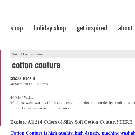
shop
holiday shop
get inspired
about
Home
/
Cotton couture
cotton couture
SC5333-MAGE-D
Standard Put up : 12 Yards
44"/45" WIDE
Machine wash warm with like colors. do not bleach. tumble dry medium sett
promptly. use warm iron if necessary.
Explore All 214 Colors of Silky Soft Cotton Couture!
HERE
Cotton Couture is high quality, high density, machine washa