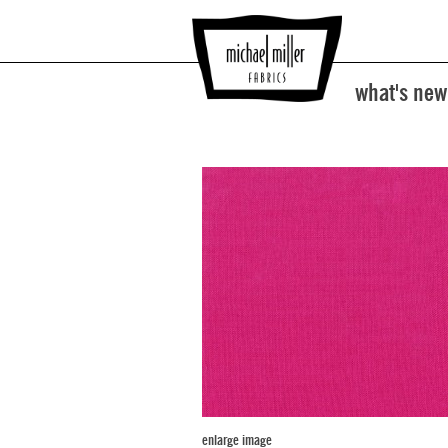
what's new
enlarge image