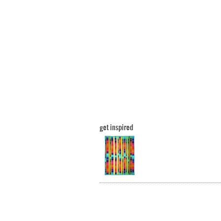
get inspired