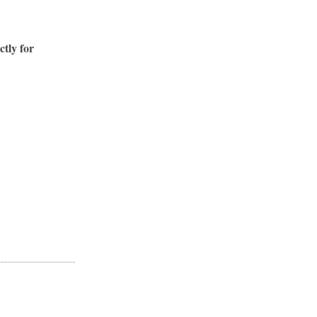
ctly for