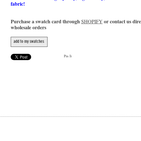
fabric!
Purchase a swatch card through
or contact us dire
SHOPIFY
wholesale orders
add to my swatches
Pin It