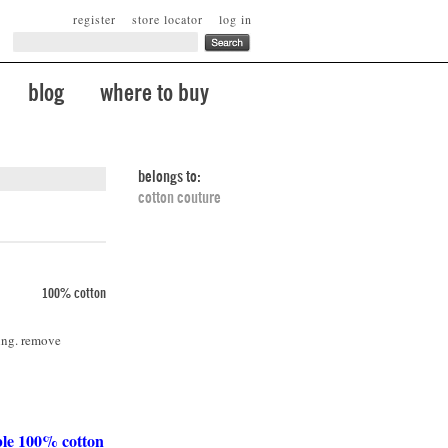
register
store locator
log in
blog
where to buy
belongs to:
cotton couture
100% cotton
ing. remove
ble 100% cotton