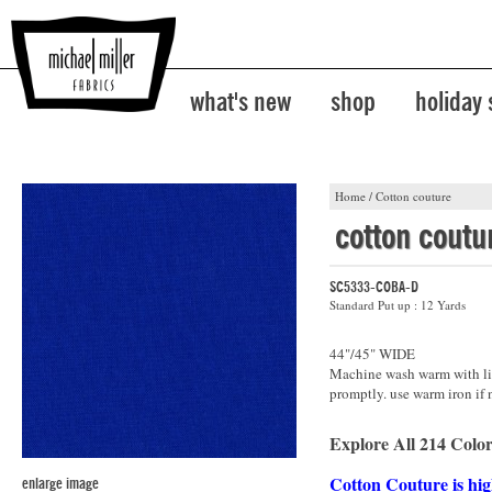
what's new
shop
holiday
Home
/
Cotton couture
cotton coutu
SC5333-COBA-D
Standard Put up : 12 Yards
44"/45" WIDE
Machine wash warm with lik
promptly. use warm iron if 
Explore All 214 Color
Cotton Couture is hig
enlarge image