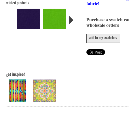
fabric!
related products
Purchase a swatch c
wholesale orders
add to my swatches
get inspired