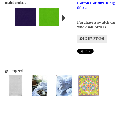
Cotton Couture is hig
related products
fabric!
Purchase a swatch c
wholesale orders
add to my swatches
get inspired