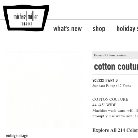
what's new
shop
holiday
Home
/
Cotton couture
cotton coutu
SC5333-BWHT-D
Standard Put up : 12 Yards
COTTON COUTURE
44"/45" WIDE
Machine wash warm with lik
promptly. use warm iron if 
Explore All 214 Color
enlarge image