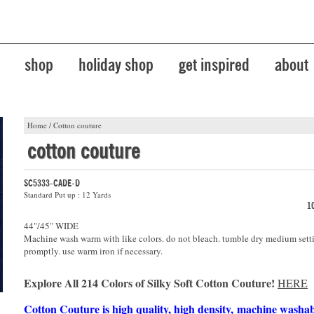
shop
holiday shop
get inspired
about
Home
/
Cotton couture
cotton couture
SC5333-CADE-D
Standard Put up : 12 Yards
1
44"/45" WIDE
Machine wash warm with like colors. do not bleach. tumble dry medium sett
promptly. use warm iron if necessary.
Explore All 214 Colors of Silky Soft Cotton Couture!
HERE
Cotton Couture is high quality, high density, machine washa