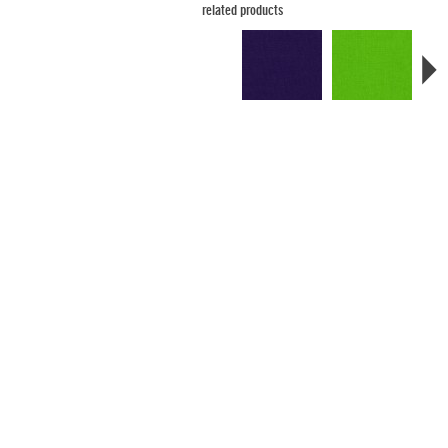
related products