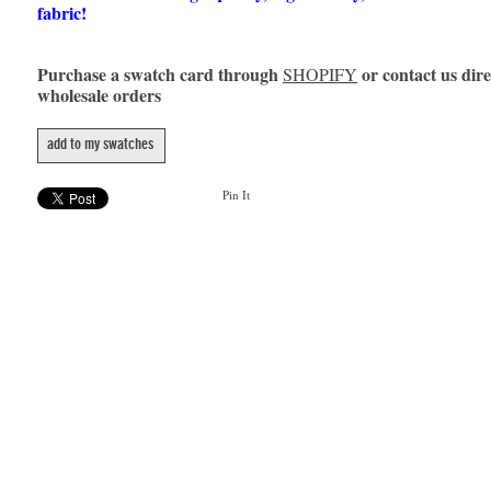
fabric!
Purchase a swatch card through
or contact us dire
SHOPIFY
wholesale orders
add to my swatches
Pin It