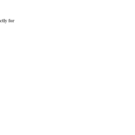
ctly for