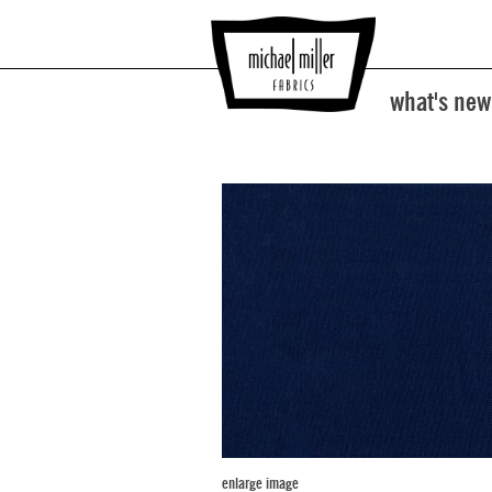
what's new
enlarge image