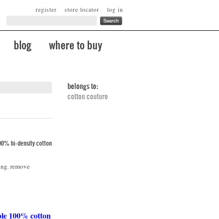
register
store locator
log in
blog
where to buy
belongs to:
cotton couture
00% hi-density cotton
ing. remove
ble 100% cotton