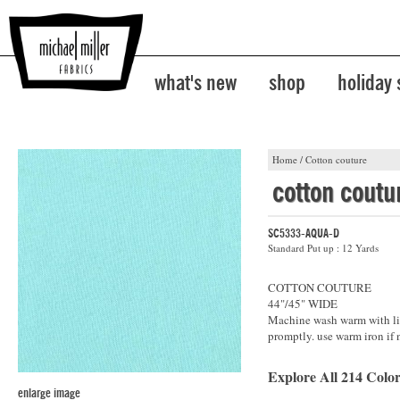
what's new
shop
holiday
Home
/
Cotton couture
cotton coutu
SC5333-AQUA-D
Standard Put up : 12 Yards
COTTON COUTURE
44"/45" WIDE
Machine wash warm with lik
promptly. use warm iron if 
Explore All 214 Color
enlarge image