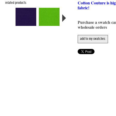
Cotton Couture is hig
related products
fabric!
Purchase a swatch c
wholesale orders
add to my swatches