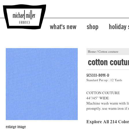
what's new
shop
holiday
Home
/
Cotton couture
cotton coutu
SC5333-BOYX-D
Standard Put up : 12 Yards
COTTON COUTURE
44"/45" WIDE
Machine wash warm with lik
promptly. use warm iron if 
Explore All 214 Color
enlarge image