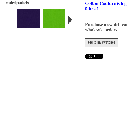
Cotton Couture is hig
related products
fabric!
Purchase a swatch c
wholesale orders
add to my swatches