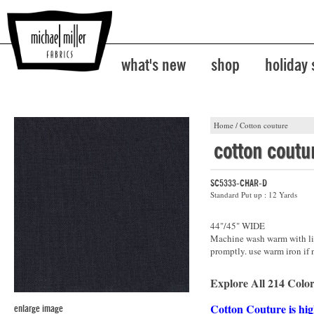
what's new
shop
holiday
Home
/
Cotton couture
cotton coutu
SC5333-CHAR-D
Standard Put up : 12 Yards
44"/45" WIDE
Machine wash warm with lik
promptly. use warm iron if 
Explore All 214 Color
Cotton Couture is hig
enlarge image