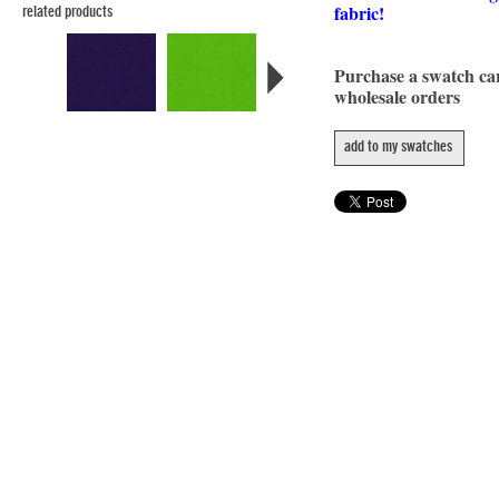
fabric!
related products
Purchase a swatch c
wholesale orders
add to my swatches