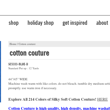
shop
holiday shop
get inspired
about
Home
/
Cotton couture
cotton couture
SC5333-BLUE-D
Standard Put up : 12 Yards
44"/45" WIDE
Machine wash warm with like colors. do not bleach. tumble dry medium sett
promptly. use warm iron if necessary.
Explore All 214 Colors of Silky Soft Cotton Couture!
HERE
Cotton Couture is high quality, high density, machine washa