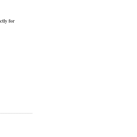
ctly for