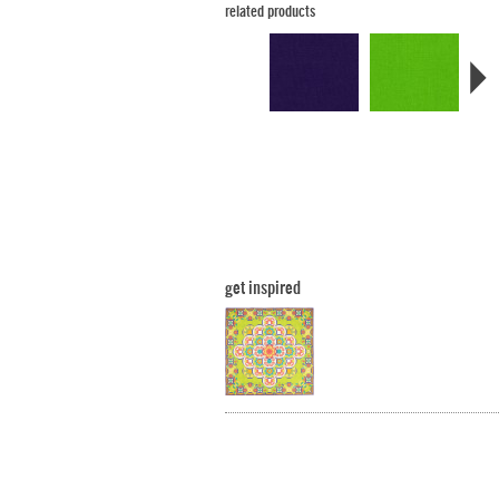
related products
get inspired