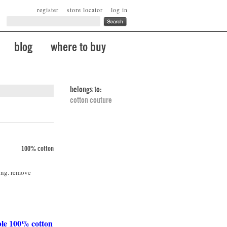
register
store locator
log in
blog
where to buy
belongs to:
cotton couture
100% cotton
ing. remove
ble 100% cotton