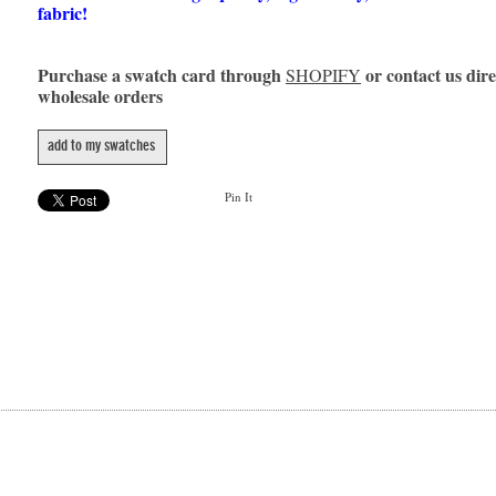
fabric!
Purchase a swatch card through
or contact us dire
SHOPIFY
wholesale orders
add to my swatches
Pin It