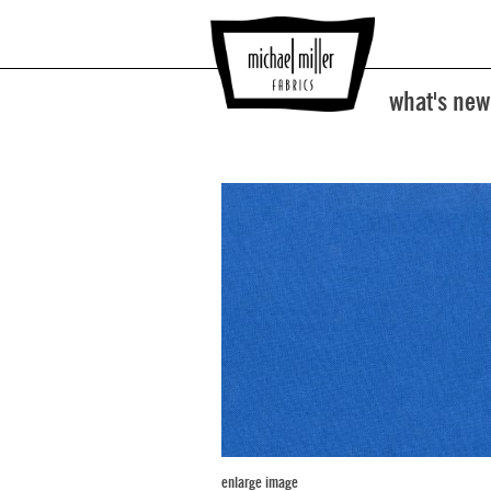
what's new
enlarge image