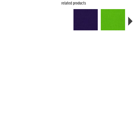
related products