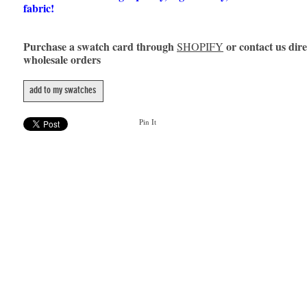
fabric!
Purchase a swatch card through
or contact us dire
SHOPIFY
wholesale orders
add to my swatches
Pin It