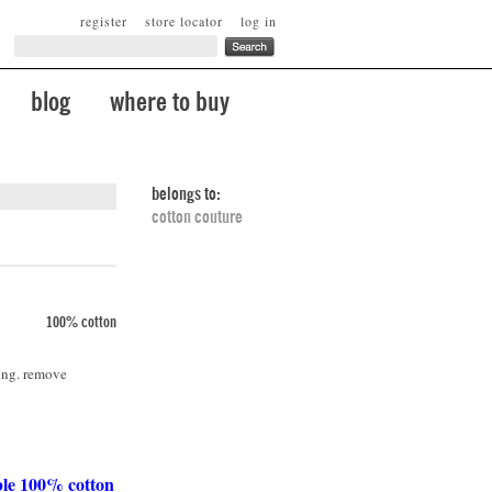
register
store locator
log in
blog
where to buy
belongs to:
cotton couture
100% cotton
ing. remove
ble 100% cotton