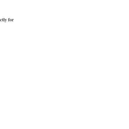
ctly for