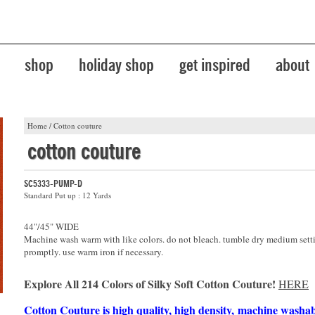
shop
holiday shop
get inspired
about
Home
/
Cotton couture
cotton couture
SC5333-PUMP-D
Standard Put up : 12 Yards
44"/45" WIDE
Machine wash warm with like colors. do not bleach. tumble dry medium sett
promptly. use warm iron if necessary.
Explore All 214 Colors of Silky Soft Cotton Couture!
HERE
Cotton Couture is high quality, high density, machine washa