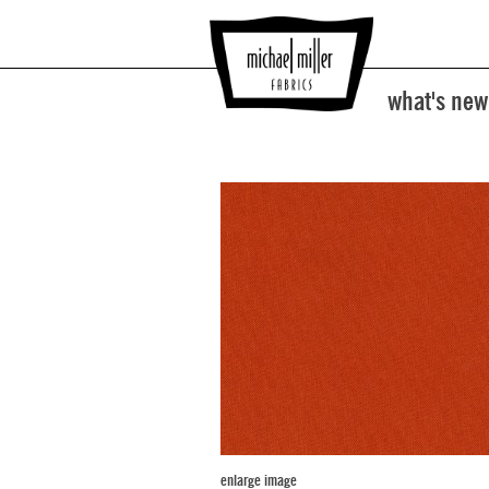
what's new
enlarge image