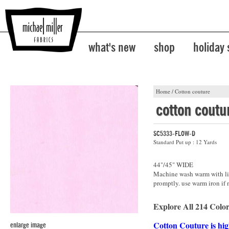
what's new
shop
holiday
Home
/
Cotton couture
cotton coutu
SC5333-FLOW-D
Standard Put up : 12 Yards
44"/45" WIDE
Machine wash warm with lik
promptly. use warm iron if 
Explore All 214 Color
Cotton Couture is hig
enlarge image