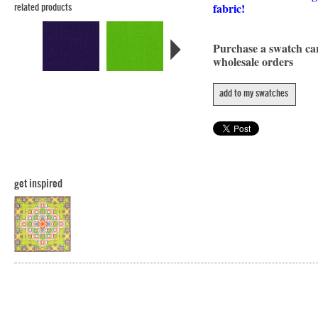
fabric!
related products
Purchase a swatch c
wholesale orders
add to my swatches
get inspired