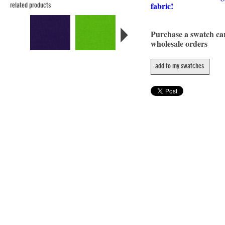
fabric!
related products
Purchase a swatch c
wholesale orders
add to my swatches