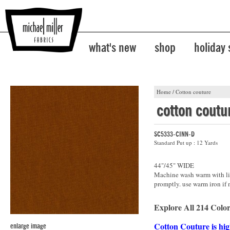
what's new
shop
holiday
Home
/
Cotton couture
cotton coutu
SC5333-CINN-D
Standard Put up : 12 Yards
44"/45" WIDE
Machine wash warm with lik
promptly. use warm iron if 
Explore All 214 Color
Cotton Couture is hig
enlarge image