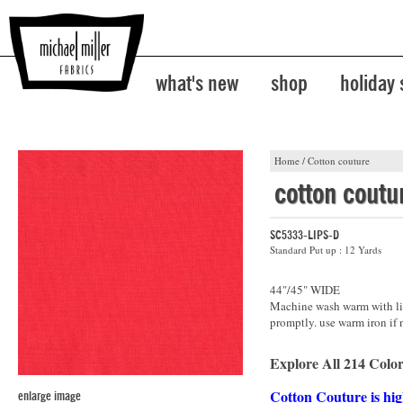
what's new
shop
holiday
Home
/
Cotton couture
cotton coutu
SC5333-LIPS-D
Standard Put up : 12 Yards
44"/45" WIDE
Machine wash warm with lik
promptly. use warm iron if 
Explore All 214 Color
Cotton Couture is hig
enlarge image