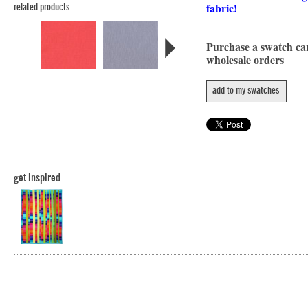
fabric!
related products
Purchase a swatch c
wholesale orders
add to my swatches
get inspired