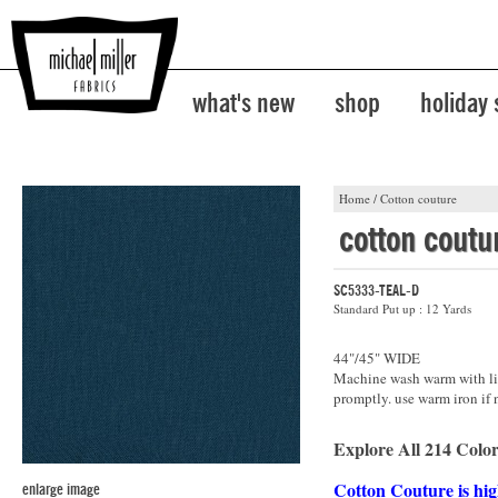
what's new
shop
holiday
Home
/
Cotton couture
cotton coutu
SC5333-TEAL-D
Standard Put up : 12 Yards
44"/45" WIDE
Machine wash warm with lik
promptly. use warm iron if 
Explore All 214 Color
Cotton Couture is hig
enlarge image