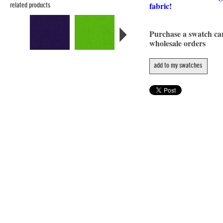
fabric!
related products
Purchase a swatch c
wholesale orders
add to my swatches