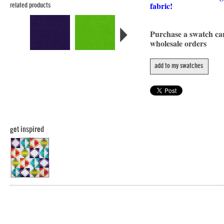
fabric!
related products
Purchase a swatch c
wholesale orders
add to my swatches
get inspired