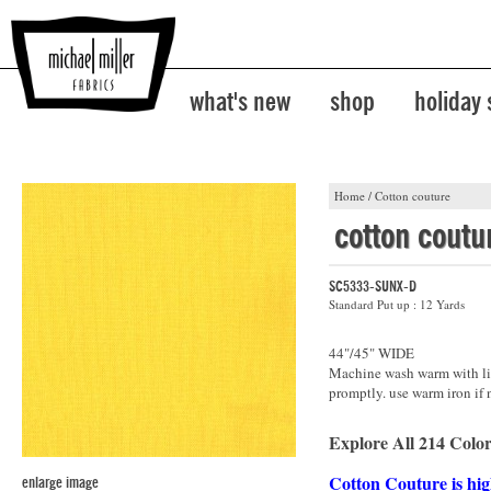
what's new
shop
holiday
Home
/
Cotton couture
cotton coutu
SC5333-SUNX-D
Standard Put up : 12 Yards
44"/45" WIDE
Machine wash warm with lik
promptly. use warm iron if 
Explore All 214 Color
Cotton Couture is hig
enlarge image