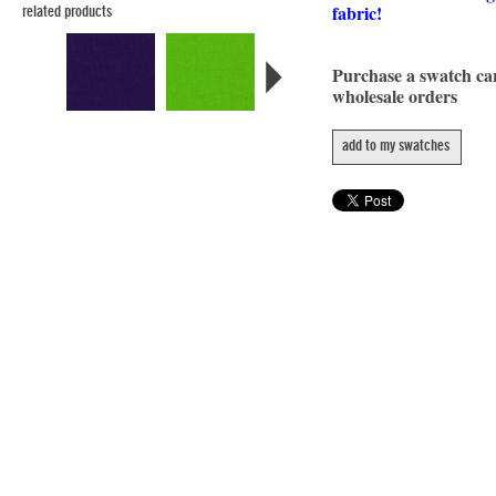
fabric!
related products
Purchase a swatch c
wholesale orders
add to my swatches