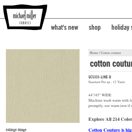
what's new
shop
holiday
Home
/
Cotton couture
cotton coutu
SC5333-LINE-D
Standard Put up : 12 Yards
44"/45" WIDE
Machine wash warm with lik
promptly. use warm iron if 
Explore All 214 Color
Cotton Couture is hig
enlarge image