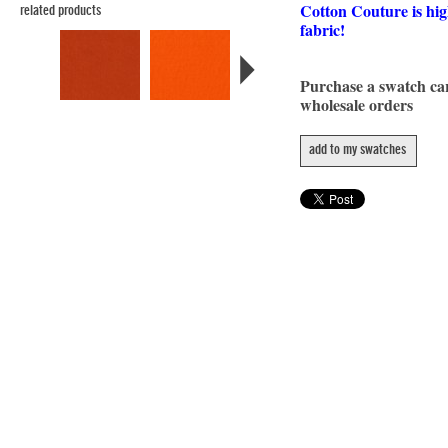
Cotton Couture is hig
related products
fabric!
Purchase a swatch c
wholesale orders
add to my swatches