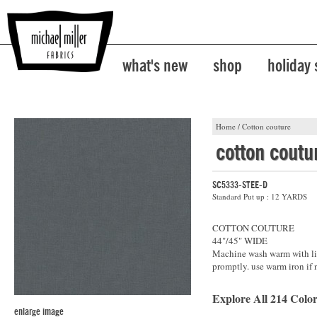
what's new
shop
holiday
Home
/
Cotton couture
cotton coutu
SC5333-STEE-D
Standard Put up : 12 YARDS
COTTON COUTURE
44"/45" WIDE
Machine wash warm with lik
promptly. use warm iron if 
Explore All 214 Color
enlarge image