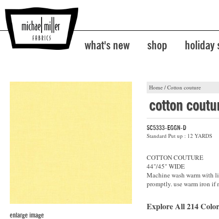
what's new
shop
holiday
Home
/
Cotton couture
cotton coutu
SC5333-EGGN-D
Standard Put up : 12 YARDS
COTTON COUTURE
44"/45" WIDE
Machine wash warm with lik
promptly. use warm iron if 
Explore All 214 Color
enlarge image