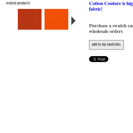
Cotton Couture is hig
related products
fabric!
Purchase a swatch c
wholesale orders
add to my swatches