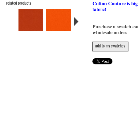
Cotton Couture is hig
related products
fabric!
Purchase a swatch c
wholesale orders
add to my swatches