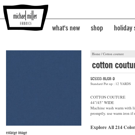
what's new
shop
holiday
Home
/
Cotton couture
cotton coutu
SC5333-BLGR-D
Standard Put up : 12 YARDS
COTTON COUTURE
44"/45" WIDE
Machine wash warm with lik
promptly. use warm iron if 
Explore All 214 Color
enlarge image