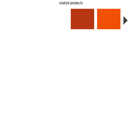
related products