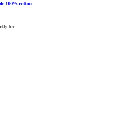
ble 100% cotton
ctly for