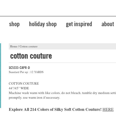
shop
holiday shop
get inspired
about
Home
/
Cotton couture
cotton couture
SC5333-CAPR-D
Standard Put up : 12 YARDS
COTTON COUTURE
44"/45" WIDE
Machine wash warm with like colors. do not bleach. tumble dry medium sett
promptly. use warm iron if necessary.
Explore All 214 Colors of Silky Soft Cotton Couture!
HERE