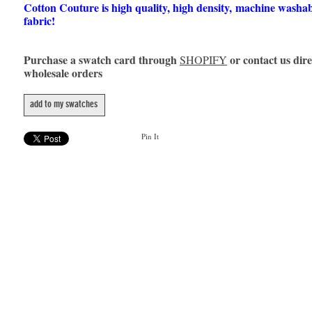
Cotton Couture is high quality, high density, machine washa
fabric!
Purchase a swatch card through
or contact us dire
SHOPIFY
wholesale orders
add to my swatches
Pin It