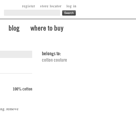
register
store locator
log in
blog
where to buy
belongs to:
cotton couture
100% cotton
ing. remove