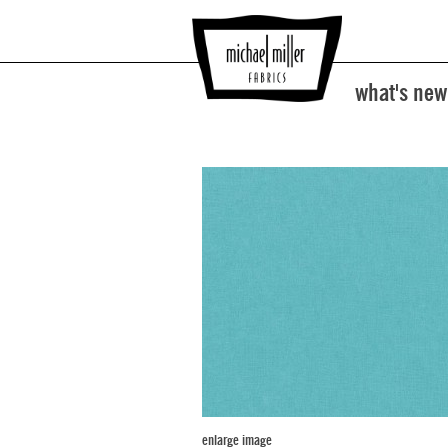
what's new
enlarge image