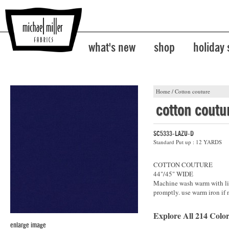
what's new
shop
holiday
Home
/
Cotton couture
cotton coutu
SC5333-LAZU-D
Standard Put up : 12 YARDS
COTTON COUTURE
44"/45" WIDE
Machine wash warm with lik
promptly. use warm iron if 
Explore All 214 Color
enlarge image