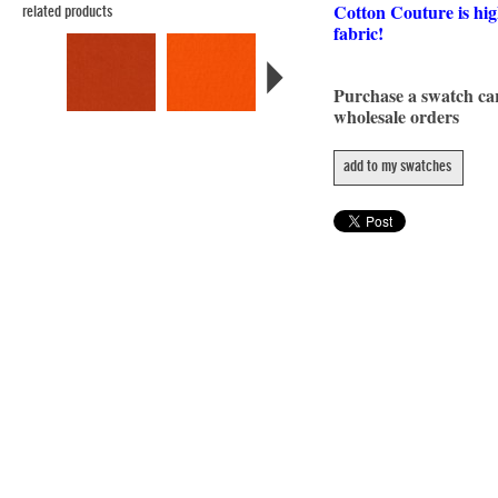
Cotton Couture is hig
related products
fabric!
Purchase a swatch c
wholesale orders
add to my swatches