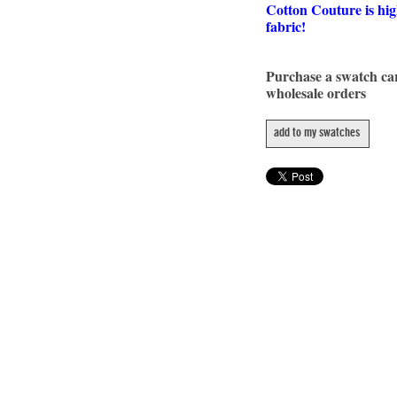
Cotton Couture is hig
fabric!
Purchase a swatch c
wholesale orders
add to my swatches