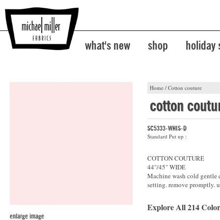
what's new
shop
holiday
Home
/
Cotton couture
cotton coutu
SC5333-WHIS-D
Standard Put up :
COTTON COUTURE
44"/45" WIDE
Machine wash cold gentle cy
setting. remove promptly. u
Explore All 214 Color
enlarge image