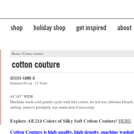
shop
holiday shop
get inspired
about
Home
/
Cotton couture
cotton couture
SC5333-CAME-D
Standard Put up : 12 Yards
44"/45" WIDE
Machine wash cold gentle cycle with like colors. do not use chlorine bleach
setting. remove promptly. use warm iron if necessary.
Explore All 214 Colors of Silky Soft Cotton Couture!
HERE
Cotton Couture is high quality, high density, machine washa