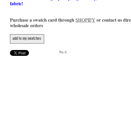
fabric!
Purchase a swatch card through
or contact us dire
SHOPIFY
wholesale orders
add to my swatches
Pin It