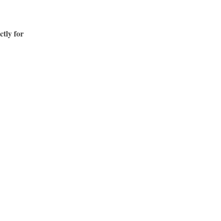
ctly for