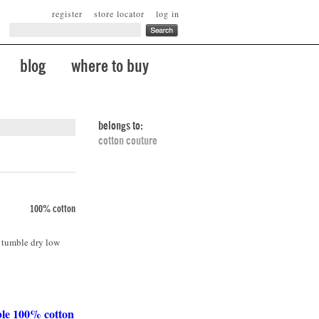
register
store locator
log in
blog
where to buy
belongs to:
cotton couture
100% cotton
. tumble dry low
ble 100% cotton