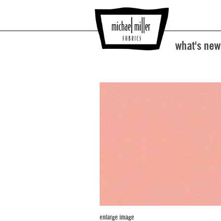
what's new
enlarge image