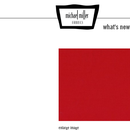
what's new
enlarge image