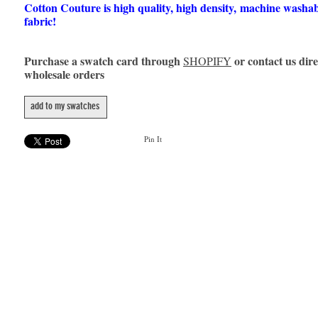
Cotton Couture is high quality, high density, machine washa
fabric!
Purchase a swatch card through
or contact us dire
SHOPIFY
wholesale orders
add to my swatches
Pin It