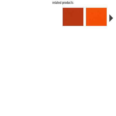
related products