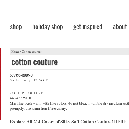
shop
holiday shop
get inspired
about
Home
/
Cotton couture
cotton couture
SC5333-RUBY-D
Standard Put up : 12 YARDS
COTTON COUTURE
44"/45" WIDE
Machine wash warm with like colors. do not bleach. tumble dry medium sett
promptly. use warm iron if necessary.
Explore All 214 Colors of Silky Soft Cotton Couture!
HERE