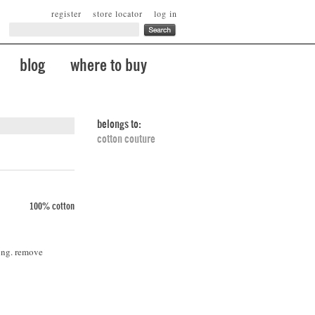
register
store locator
log in
blog
where to buy
belongs to:
cotton couture
100% cotton
ing. remove