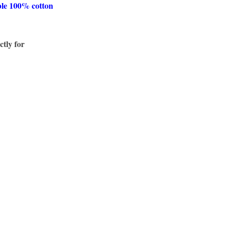
ble 100% cotton
ctly for