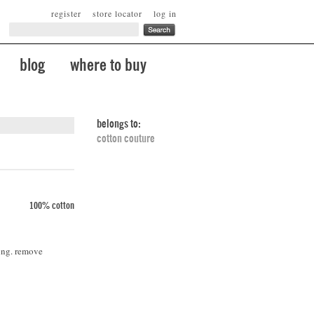
register
store locator
log in
blog
where to buy
belongs to:
cotton couture
100% cotton
ing. remove