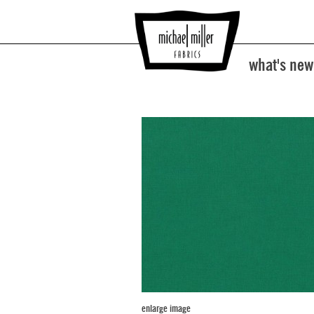
what's new
enlarge image