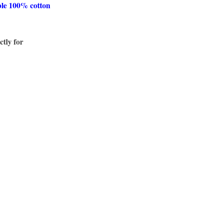
ble 100% cotton
ctly for