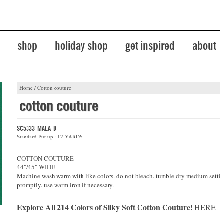
shop
holiday shop
get inspired
about
Home
/
Cotton couture
cotton couture
SC5333-MALA-D
Standard Put up : 12 YARDS
COTTON COUTURE
44"/45" WIDE
Machine wash warm with like colors. do not bleach. tumble dry medium sett
promptly. use warm iron if necessary.
Explore All 214 Colors of Silky Soft Cotton Couture!
HERE