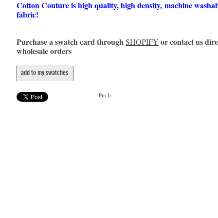
Cotton Couture is high quality, high density, machine washa
fabric!
Purchase a swatch card through
or contact us dire
SHOPIFY
wholesale orders
add to my swatches
Pin It