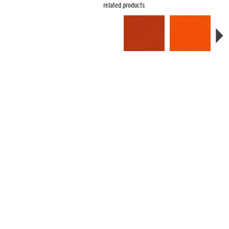
related products