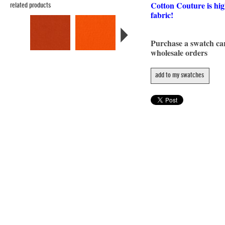
Cotton Couture is hig
related products
fabric!
Purchase a swatch c
wholesale orders
add to my swatches