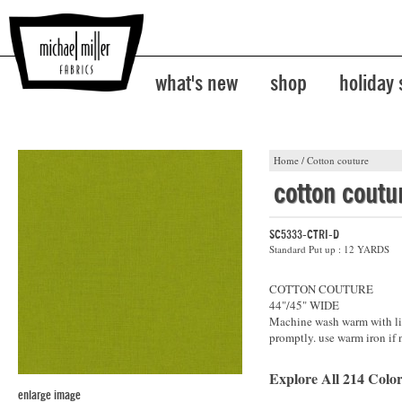
what's new
shop
holiday
Home
/
Cotton couture
cotton coutu
SC5333-CTRI-D
Standard Put up : 12 YARDS
COTTON COUTURE
44"/45" WIDE
Machine wash warm with lik
promptly. use warm iron if 
Explore All 214 Color
enlarge image