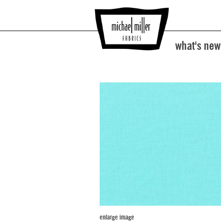
what's new
enlarge image