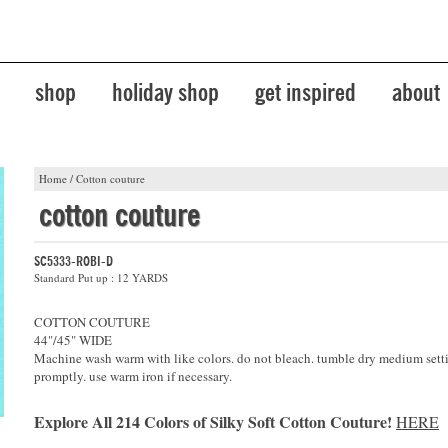
shop
holiday shop
get inspired
about
Home
/
Cotton couture
cotton couture
SC5333-ROBI-D
Standard Put up : 12 YARDS
COTTON COUTURE
44"/45" WIDE
Machine wash warm with like colors. do not bleach. tumble dry medium sett
promptly. use warm iron if necessary.
Explore All 214 Colors of Silky Soft Cotton Couture!
HERE