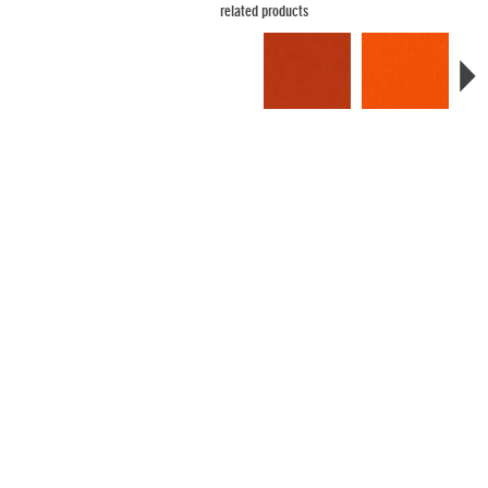
related products