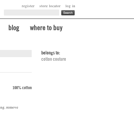
register
store locator
log in
blog
where to buy
belongs to:
cotton couture
100% cotton
ing. remove