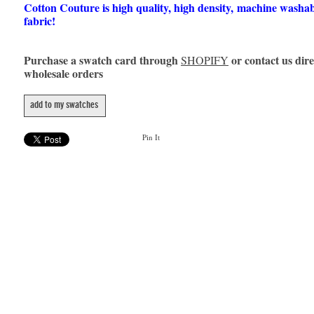
Cotton Couture is high quality, high density, machine washa
fabric!
Purchase a swatch card through
or contact us dire
SHOPIFY
wholesale orders
add to my swatches
Pin It