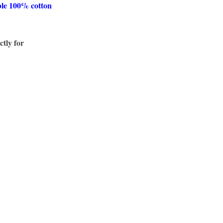
ble 100% cotton
ctly for