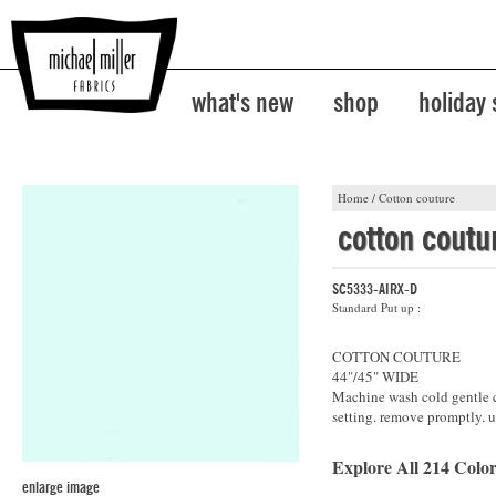
what's new
shop
holiday
Home
/
Cotton couture
cotton coutu
SC5333-AIRX-D
Standard Put up :
COTTON COUTURE
44"/45" WIDE
Machine wash cold gentle cy
setting. remove promptly. u
Explore All 214 Color
enlarge image