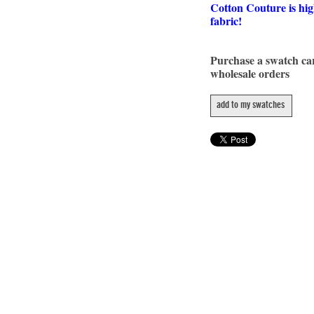
Cotton Couture is hig
fabric!
Purchase a swatch c
wholesale orders
add to my swatches