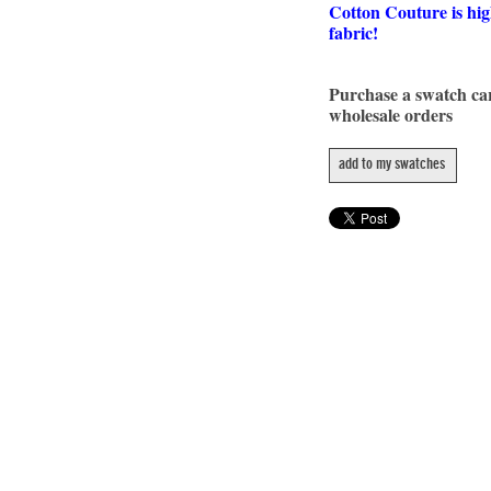
Cotton Couture is hig
fabric!
Purchase a swatch c
wholesale orders
add to my swatches