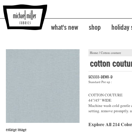
what's new
shop
holiday
Home
/
Cotton couture
cotton coutu
SC5333-DEWX-D
Standard Put up :
COTTON COUTURE
44"/45" WIDE
Machine wash cold gentle cy
setting. remove promptly. u
Explore All 214 Color
enlarge image