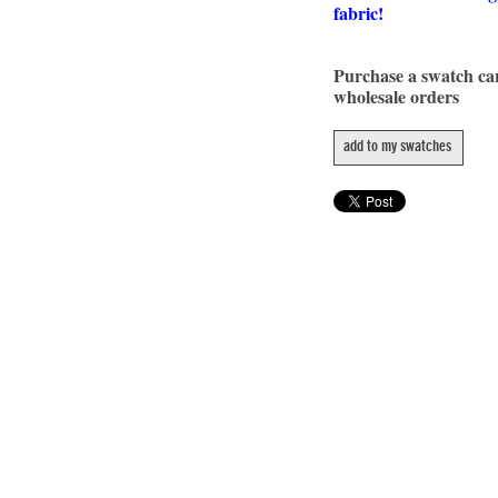
fabric!
Purchase a swatch c
wholesale orders
add to my swatches