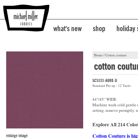
what's new
shop
holiday
Home
/
Cotton couture
cotton coutu
SC5333-AUBE-D
Standard Put up : 12 Yards
44"/45" WIDE
Machine wash cold gentle cy
setting. remove promptly. u
Explore All 214 Color
Cotton Couture is hig
enlarge image