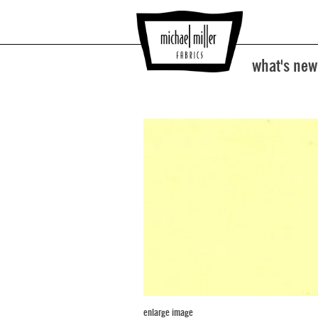
what's new
enlarge image