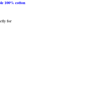
ble 100% cotton
ctly for