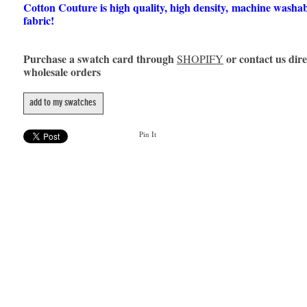
Cotton Couture is high quality, high density, machine washa
fabric!
Purchase a swatch card through
or contact us dire
SHOPIFY
wholesale orders
add to my swatches
Pin It