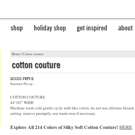
shop
holiday shop
get inspired
about
Home
/
Cotton couture
cotton couture
SC5333-FRFY-D
Standard Put up :
COTTON COUTURE
44"/45" WIDE
Machine wash cold gentle cycle with like colors. do not use chlorine bleach
setting. remove promptly. use warm iron if necessary.
Explore All 214 Colors of Silky Soft Cotton Couture!
HERE