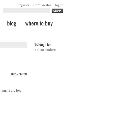
register
store locator
log in
blog
where to buy
belongs to:
cotton couture
100% cotton
. tumble dry low