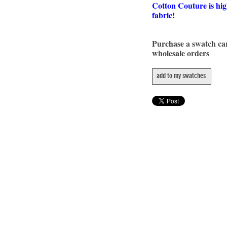
Cotton Couture is hig
fabric!
Purchase a swatch c
wholesale orders
add to my swatches