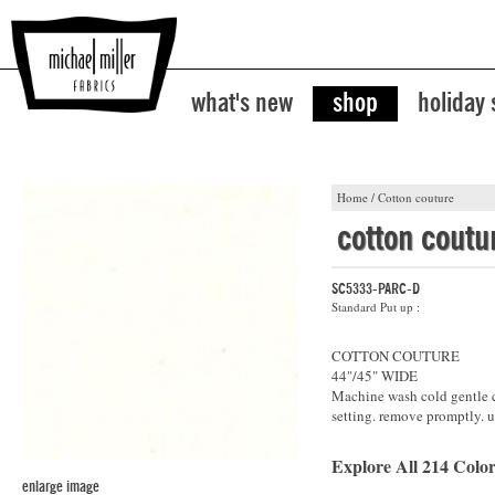
what's new
shop
holiday
Home
/
Cotton couture
cotton coutu
SC5333-PARC-D
Standard Put up :
COTTON COUTURE
44"/45" WIDE
Machine wash cold gentle cy
setting. remove promptly. u
Explore All 214 Color
enlarge image